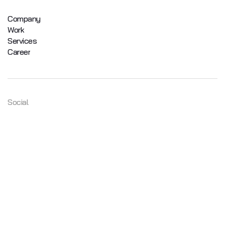
Company
Work
Services
Career
Social