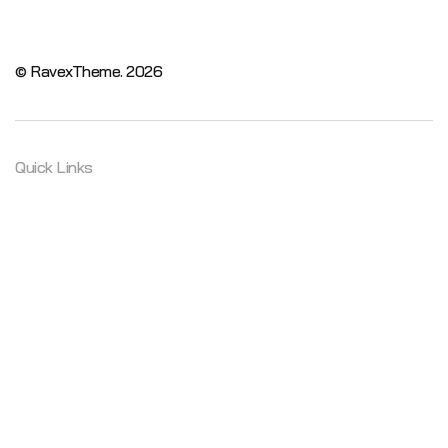
© RavexTheme.
2026
Quick Links