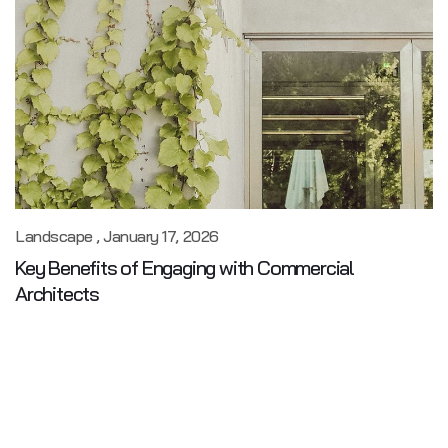
Landscape
January 17, 2026
Key Benefits of Engaging with Commercial
Architects