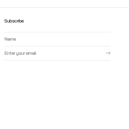
Subscribe