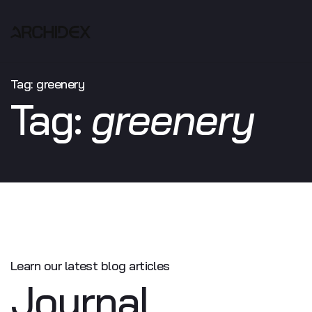
Tag:
greenery
Tag:
greenery
Learn our latest
blog articles
Journal