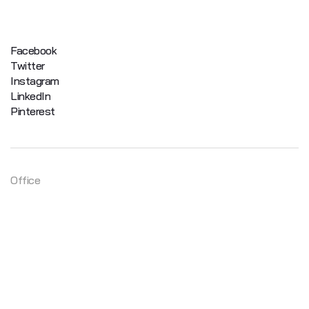
Facebook
Twitter
Instagram
LinkedIn
Pinterest
Office